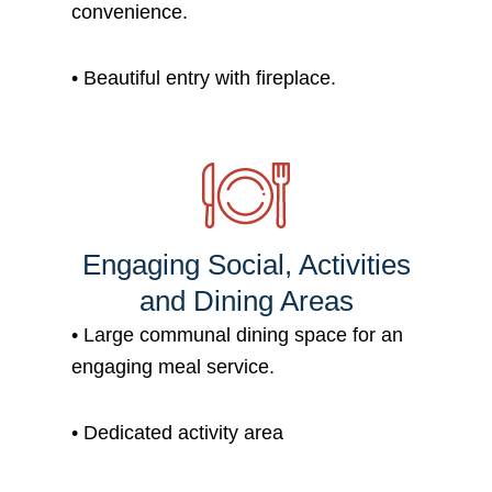
convenience.
• B
eautiful entry with fireplace.
Engaging Social, Activities
and Dining Areas
•
Large communal dining space for an
engaging meal service.
•
Dedicated activity area