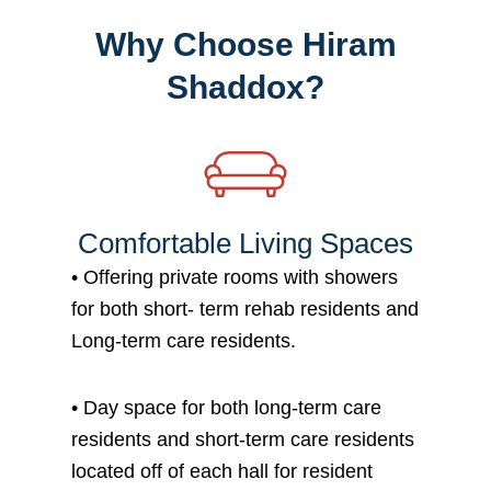
Why Choose Hiram
Shaddox?
Comfortable Living Spaces
•
Offering private rooms with showers
for both short- term rehab residents and
Long-term care residents.
•
Day space for both long-term care
residents and short-term care residents
located off of each hall for resident