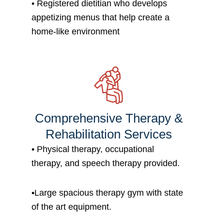
• Registered dietitian who develops
appetizing menus that help create a
home-like environment
Comprehensive Therapy &
Rehabilitation Services
• P
hysical therapy, occupational
therapy, and speech therapy provided.
•
Large spacious therapy gym with state
of the art equipment.