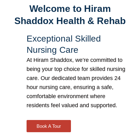
Welcome to Hiram
Shaddox Health & Rehab
Exceptional Skilled
Nursing Care
At Hiram Shaddox, we’re committed to
being your top choice for
skilled nursing
care. Our dedicated team provides 24
hour nursing care
, ensuring a safe,
comfortable environment where
residents feel valued and supported.
Book A Tour