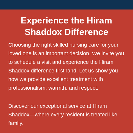
Experience the Hiram
Shaddox Difference
Choosing the right
skilled nursing care
for your
loved one is an important decision. We invite you
to schedule a visit and experience the Hiram
Shaddox difference firsthand. Let us show you
how we provide excellent treatment with
professionalism, warmth, and respect.
Discover our exceptional service at Hiram
Shaddox—where every resident is treated like
family.