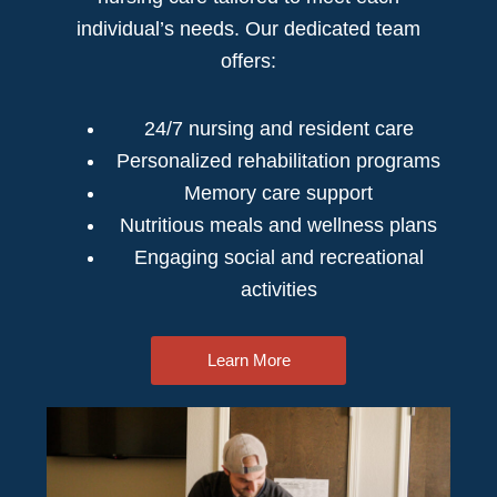
individual’s needs. Our dedicated team
offers:
24/7 nursing and resident care
Personalized rehabilitation programs
Memory care support
Nutritious meals and wellness plans
Engaging social and recreational
activities
Learn More