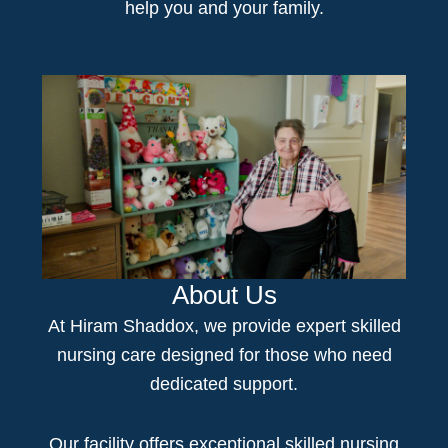
help you and your family.
About Us
At Hiram Shaddox, we provide expert
skilled
nursing
care
designed for those who need
dedicated support.
Our facility offers e
xceptional skilled nursing