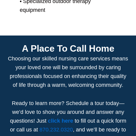
• S
pecialized outdoor therapy
equipment
A Place To Call Home
Choosing our
skilled nursing care
services
means
your loved one will be surrounded by caring
professionals focused on enhancing their quality
of life through a warm, welcoming community.
Ready to learn more? Schedule a tour today—
we’d love to show you around and answer any
questions! Just
click here
to fill out a quick form
or call us at
870.232.0320
, and we’ll be ready to