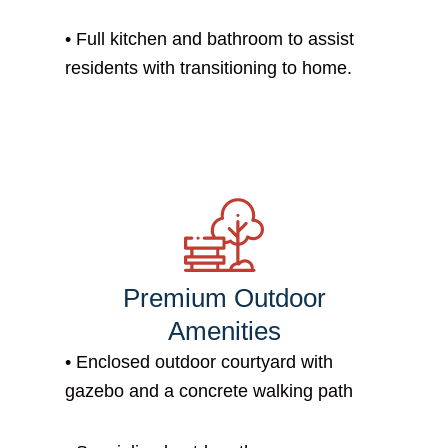
• Full kitchen and bathroom to assist
residents with transitioning to home.
Premium Outdoor
Amenities
• Enclosed outdoor courtyard with
gazebo and a concrete walking path