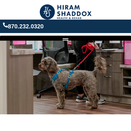
Skip
to
content
870.232.0320