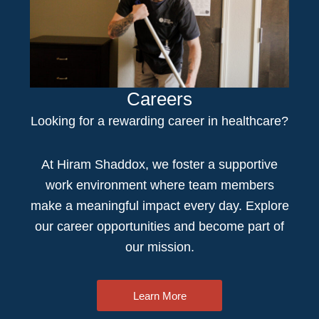
Careers
Looking for a rewarding
career in healthcare
?
At Hiram Shaddox, we foster a supportive
work environment where team members
make a meaningful impact every day. Explore
our career opportunities and become part of
our mission.
Learn More