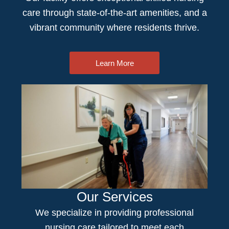
care
through state-of-the-art amenities, and a
vibrant community where residents thrive.
Learn More
Our Services
We specialize in providing professional
nursing care
tailored to meet each