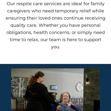
Our
respite care services
are ideal for family
caregivers who need temporary relief while
ensuring their loved ones continue receiving
quality care. Whether you have personal
obligations, health concerns, or simply need
time to relax, our team is here to support
you.