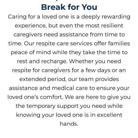
Break for You
Caring for a loved one is a deeply rewarding
experience, but even the most resilient
caregivers need assistance from time to
time. Our
respite care services
offer families
peace of mind while they take the time to
rest and recharge. Whether you need
respite for caregivers
for a few days or an
extended period, our team provides
assistance and medical care to ensure your
loved one’s comfort. We are here to give you
the temporary support you need while
knowing your loved one is in excellent
hands.