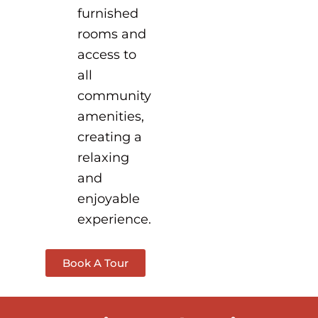
furnished
rooms and
access to
all
community
amenities,
creating a
relaxing
and
enjoyable
experience.
Book A Tour