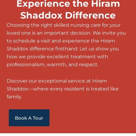
Experience the Hiram
Shaddox Difference
Choosing the right
skilled nursing care
for your
loved one is an important decision. We invite you
to schedule a visit and experience the Hiram
Shaddox difference firsthand. Let us show you
how we provide excellent treatment with
professionalism, warmth, and respect.
Discover our exceptional service at Hiram
Shaddox—where every resident is treated like
family.
Book A Tour