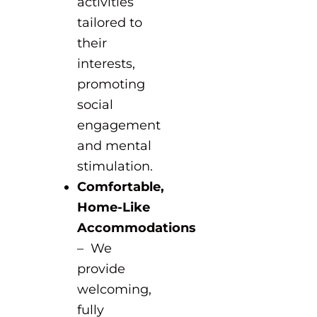
activities
tailored to
their
interests,
promoting
social
engagement
and mental
stimulation.
Comfortable,
Home-Like
Accommodations
– We
provide
welcoming,
fully