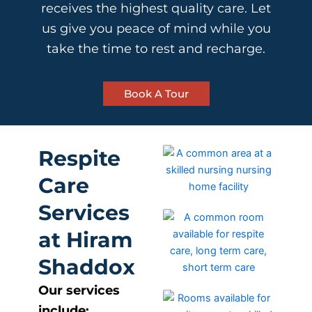
receives the highest quality care. Let
us give you peace of mind while you
take the time to rest and recharge.
Book A Tour
Respite
Care
Services
at Hiram
Shaddox
Our services
include: