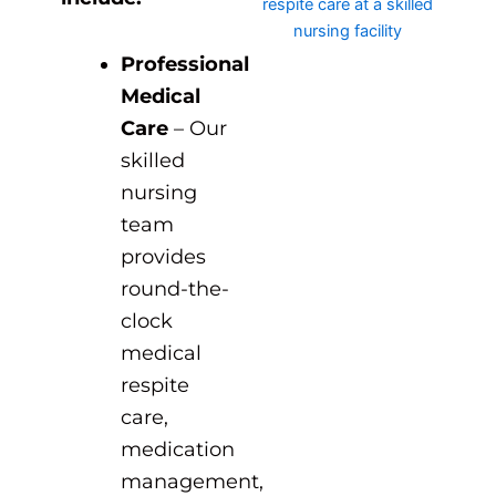
Professional
Medical
Care
– Our
skilled
nursing
team
provides
round-the-
clock
medical
respite
care,
medication
management,