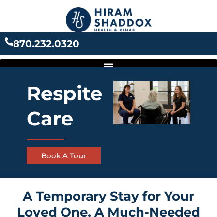
Skip
to
content
870.232.0320
Respite
Care
Book A Tour
A Temporary Stay for Your
Loved One, A Much-Needed