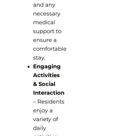
and any
necessary
medical
support to
ensure a
comfortable
stay.
Engaging
Activities
& Social
Interaction
– Residents
enjoy a
variety of
daily