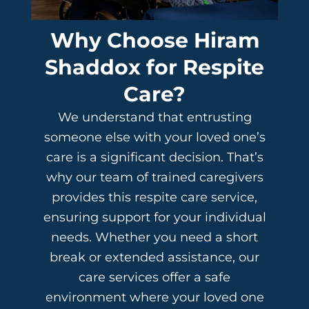
Why Choose Hiram
Shaddox for Respite
Care?
We understand that entrusting
someone else with your loved one’s
care is a significant decision. That’s
why our team of trained caregivers
provides this
respite care service
,
ensuring support for your individual
needs. Whether you need a short
break or extended assistance, our
care services offer a safe
environment where your loved one