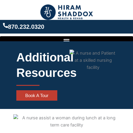
Skip
to
content
870.232.0320
Additional
Resources
Book A Tour