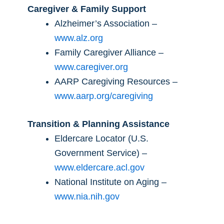
Caregiver & Family Support
Alzheimer’s Association –
www.alz.org
Family Caregiver Alliance –
www.caregiver.org
AARP Caregiving Resources –
www.aarp.org/caregiving
Transition & Planning Assistance
Eldercare Locator (U.S.
Government Service) –
www.eldercare.acl.gov
National Institute on Aging –
www.nia.nih.gov