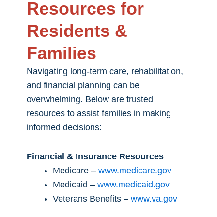
Resources for
Residents &
Families
Navigating long-term care, rehabilitation,
and financial planning can be
overwhelming. Below are trusted
resources to assist families in making
informed decisions:
Financial & Insurance Resources
Medicare –
www.medicare.gov
Medicaid –
www.medicaid.gov
Veterans Benefits –
www.va.gov