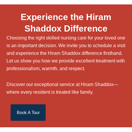
Experience the Hiram
Shaddox Difference
Choosing the right
skilled nursing care
for your loved one
is an important decision. We invite you to schedule a visit
and experience the Hiram Shaddox difference firsthand.
Let us show you how we provide excellent treatment with
professionalism, warmth, and respect.
Discover our exceptional service at Hiram Shaddox—
where every resident is treated like family.
Book A Tour